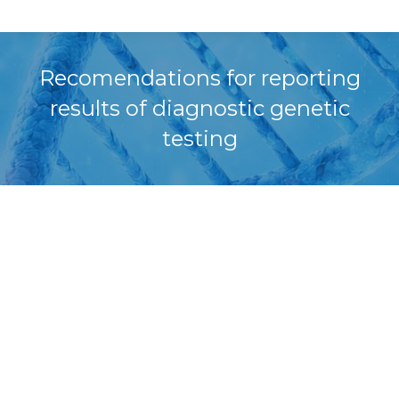
Recomendations for reporting
results of diagnostic genetic
testing