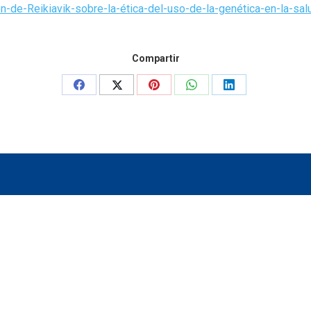
-de-Reikiavik-sobre-la-ética-del-uso-de-la-genética-en-la-salu
Compartir
Share
Share
Share
Share
Share
on
on
on
on
on
Facebook
X
Pinterest
WhatsApp
LinkedIn