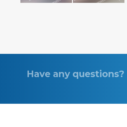
Have any questions? 