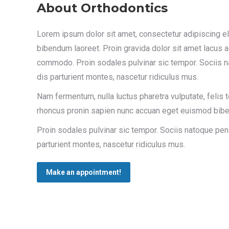
About Orthodontics
Lorem ipsum dolor sit amet, consectetur adipiscing e
bibendum laoreet. Proin gravida dolor sit amet lacus 
commodo. Proin sodales pulvinar sic tempor. Sociis 
dis parturient montes, nascetur ridiculus mus.
Nam fermentum, nulla luctus pharetra vulputate, felis t
rhoncus pronin sapien nunc accuan eget euismod bibe
Proin sodales pulvinar sic tempor. Sociis natoque pen
parturient montes, nascetur ridiculus mus.
Make an appointment!