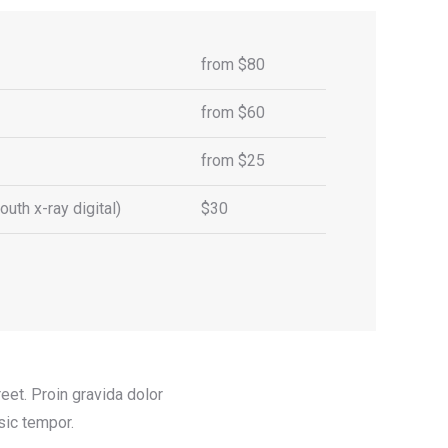
from $80
from $60
from $25
uth x-ray digital)
$30
et. Proin gravida dolor
sic tempor.