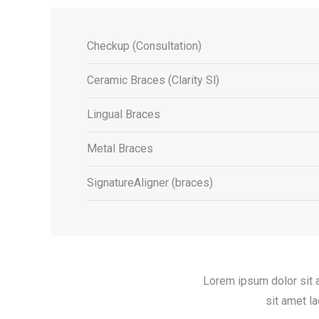
Checkup (Consultation)
Ceramic Braces (Clarity Sl)
Lingual Braces
Metal Braces
SignatureAligner (braces)
Lorem ipsum dolor sit 
sit amet l