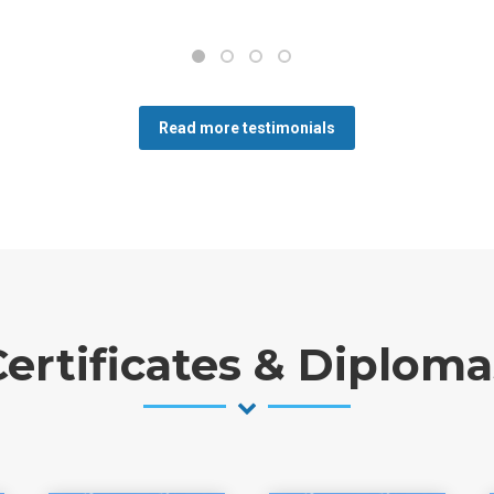
Read more testimonials
Certificates & Diploma