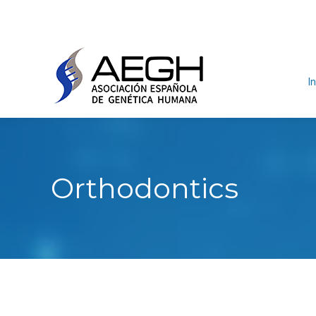
In
Orthodontics