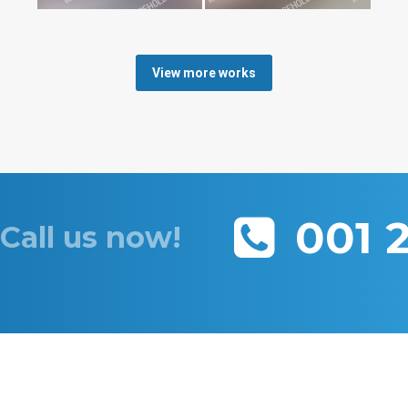
View more works
001 
Call us now!