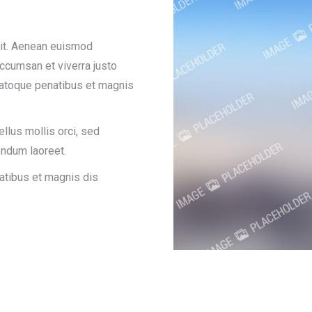
lit. Aenean euismod
accumsan et viverra justo
natoque penatibus et magnis
ellus mollis orci, sed
ndum laoreet.
atibus et magnis dis