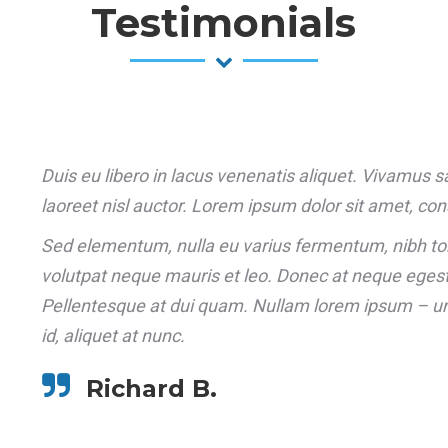
Testimonials
Duis eu libero in lacus venenatis aliquet. Vivamus sagi
laoreet nisl auctor. Lorem ipsum dolor sit amet, cons
Sed elementum, nulla eu varius fermentum, nibh to
volutpat neque mauris et leo. Donec at neque egestas
Pellentesque at dui quam. Nullam lorem ipsum – ur
id, aliquet at nunc.
Richard B.