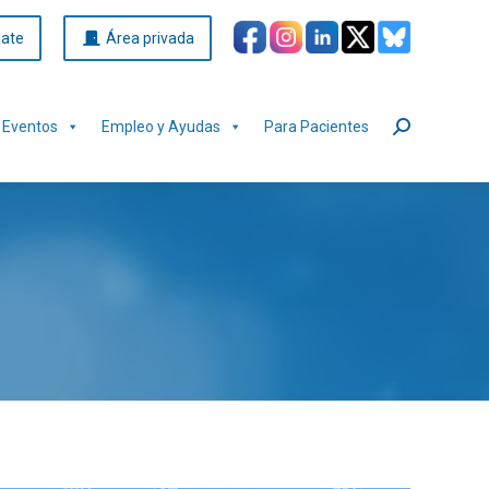
iate
Área privada
Eventos
Empleo y Ayudas
Para Pacientes
Buscar: