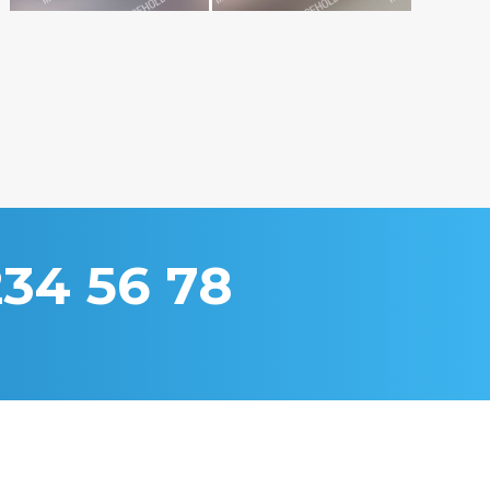
234 56 78