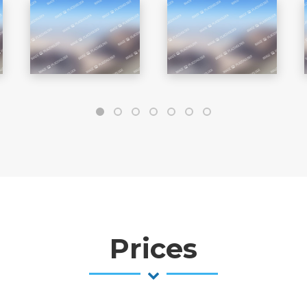
Prices