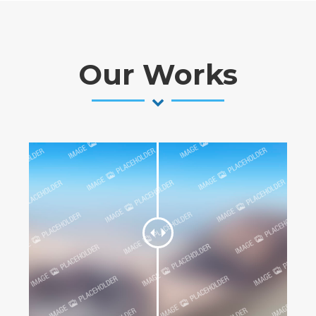
Our Works