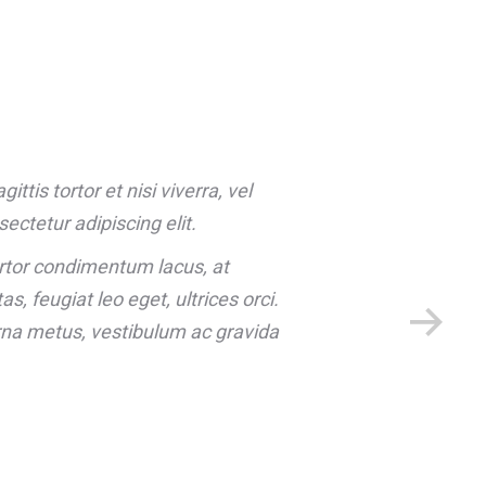
ttis tortor et nisi viverra, vel
ectetur adipiscing elit.
rtor condimentum lacus, at
, feugiat leo eget, ultrices orci.
na metus, vestibulum ac gravida