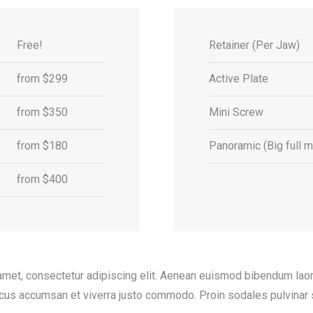
Free!
Retainer (Per Jaw)
from $299
Active Plate
from $350
Mini Screw
from $180
Panoramic (Big full mo
from $400
amet, consectetur adipiscing elit. Aenean euismod bibendum laore
acus accumsan et viverra justo commodo. Proin sodales pulvinar 