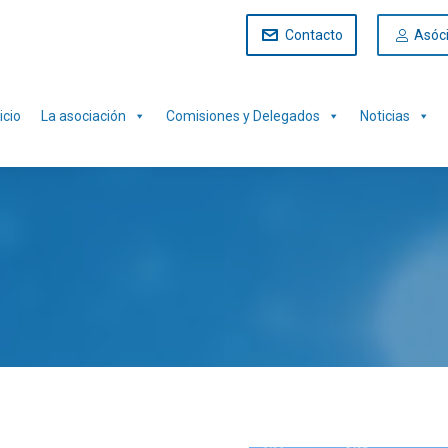
Contacto
Asóc
icio
La asociación
Comisiones y Delegados
Noticias