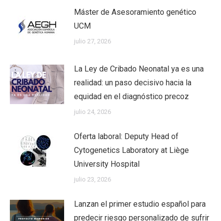
Máster de Asesoramiento genético
UCM
julio 27, 2026
La Ley de Cribado Neonatal ya es una
realidad: un paso decisivo hacia la
equidad en el diagnóstico precoz
julio 24, 2026
Oferta laboral: Deputy Head of
Cytogenetics Laboratory at Liège
University Hospital
julio 23, 2026
Lanzan el primer estudio español para
predecir riesgo personalizado de sufrir