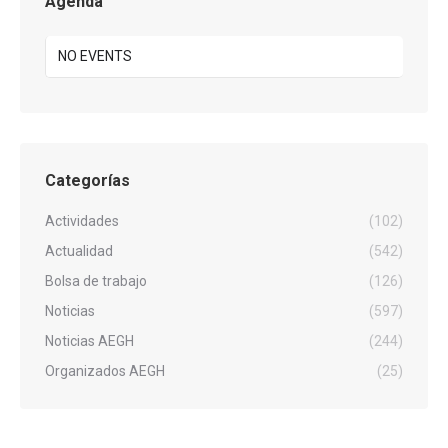
Agenda
NO EVENTS
Categorías
Actividades
(102)
Actualidad
(542)
Bolsa de trabajo
(126)
Noticias
(597)
Noticias AEGH
(244)
Organizados AEGH
(25)