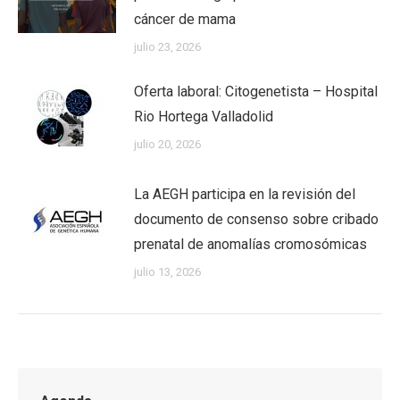
cáncer de mama
julio 23, 2026
Oferta laboral: Citogenetista – Hospital
Rio Hortega Valladolid
julio 20, 2026
La AEGH participa en la revisión del
documento de consenso sobre cribado
prenatal de anomalías cromosómicas
julio 13, 2026