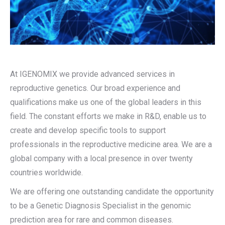
At IGENOMIX we provide advanced services in
reproductive genetics. Our broad experience and
qualifications make us one of the global leaders in this
field. The constant efforts we make in R&D, enable us to
create and develop specific tools to support
professionals in the reproductive medicine area. We are a
global company with a local presence in over twenty
countries worldwide.
We are offering one outstanding candidate the opportunity
to be a Genetic Diagnosis Specialist in the genomic
prediction area for rare and common diseases.