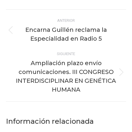
Facebook
X
Pinterest
WhatsApp
LinkedIn
Navegación
ANTERIOR
entre
Encarna Guillén reclama la
Publicación
publicaciones
Especialidad en Radio 5
anterior:
SIGUIENTE
Ampliación plazo envío
comunicaciones. III CONGRESO
Publicación
INTERDISCIPLINAR EN GENÉTICA
siguiente:
HUMANA
Información relacionada