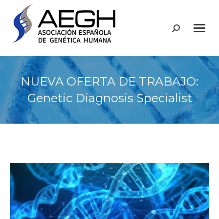
Buscar:
NUEVA OFERTA DE TRABAJO:
Genetic Diagnosis Specialist