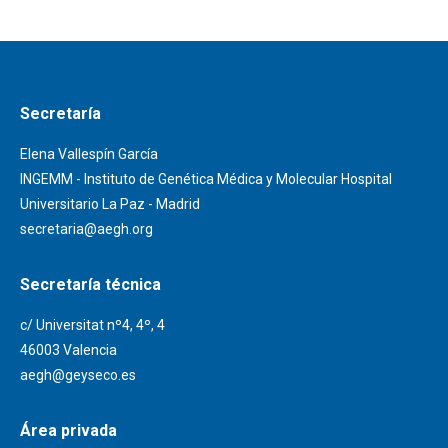
Secretaría
Elena Vallespín García
INGEMM - Instituto de Genética Médica y Molecular Hospital
Universitario La Paz - Madrid
secretaria@aegh.org
Secretaría técnica
c/ Universitat nº4, 4º, 4
46003 Valencia
aegh@geyseco.es
Área privada