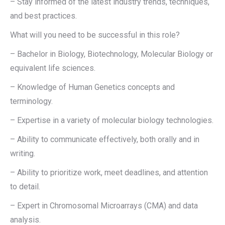
– Stay informed of the latest industry trends, techniques,
and best practices.
What will you need to be successful in this role?
– Bachelor in Biology, Biotechnology, Molecular Biology or
equivalent life sciences.
– Knowledge of Human Genetics concepts and
terminology.
– Expertise in a variety of molecular biology technologies.
– Ability to communicate effectively, both orally and in
writing.
– Ability to prioritize work, meet deadlines, and attention
to detail.
– Expert in Chromosomal Microarrays (CMA) and data
analysis.