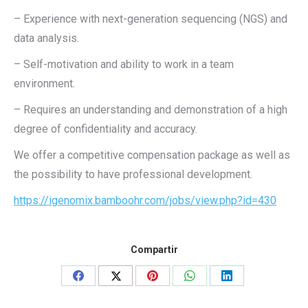
– Experience with next-generation sequencing (NGS) and
data analysis.
– Self-motivation and ability to work in a team
environment.
– Requires an understanding and demonstration of a high
degree of confidentiality and accuracy.
We offer a competitive compensation package as well as
the possibility to have professional development.
https://igenomix.bamboohr.com/jobs/view.php?id=430
Compartir
Share
Share
Share
Share
Share
on
on
on
on
on