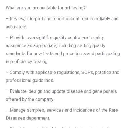
What are you accountable for achieving?
– Review, interpret and report patient results reliably and
accurately.
– Provide oversight for quality control and quality
assurance as appropriate, including setting quality
standards for new tests and procedures and participating
in proficiency testing.
– Comply with applicable regulations, SOPs, practice and
professional guidelines.
– Evaluate, design and update disease and gene panels
offered by the company.
– Manage samples, services and incidences of the Rare
Diseases department.