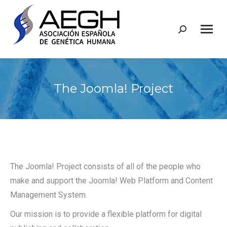
Buscar:
The Joomla! Project
The Joomla! Project consists of all of the people who
make and support the Joomla! Web Platform and Content
Management System.
Our mission is to provide a flexible platform for digital