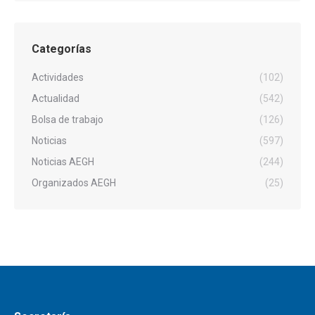
Categorías
Actividades
(102)
Actualidad
(542)
Bolsa de trabajo
(126)
Noticias
(597)
Noticias AEGH
(244)
Organizados AEGH
(25)