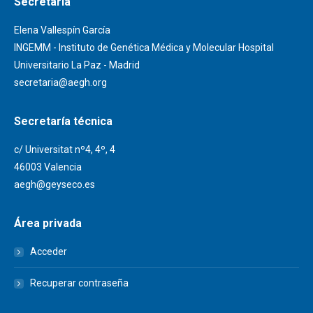
Secretaría
Elena Vallespín García
INGEMM - Instituto de Genética Médica y Molecular Hospital
Universitario La Paz - Madrid
secretaria@aegh.org
Secretaría técnica
c/ Universitat nº4, 4º, 4
46003 Valencia
aegh@geyseco.es
Área privada
Acceder
Recuperar contraseña