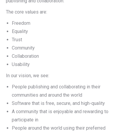
publishing and collaboration.
The core values are:
Freedom
Equality
Trust
Community
Collaboration
Usability
In our vision, we see:
People publishing and collaborating in their
communities and around the world
Software that is free, secure, and high-quality
A community that is enjoyable and rewarding to
participate in
People around the world using their preferred