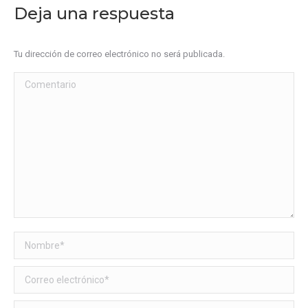
Deja una respuesta
Tu dirección de correo electrónico no será publicada.
Comentario
Nombre *
Correo electrónico *