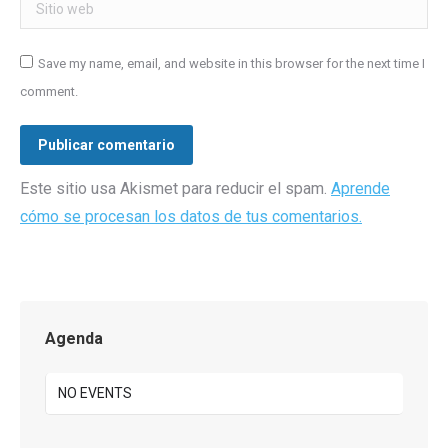
Sitio web
Save my name, email, and website in this browser for the next time I
comment.
Publicar comentario
Este sitio usa Akismet para reducir el spam.
Aprende
cómo se procesan los datos de tus comentarios.
Agenda
NO EVENTS