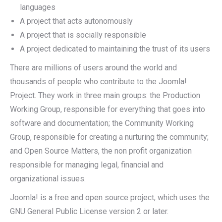
languages
A project that acts autonomously
A project that is socially responsible
A project dedicated to maintaining the trust of its users
There are millions of users around the world and
thousands of people who contribute to the Joomla!
Project. They work in three main groups: the Production
Working Group, responsible for everything that goes into
software and documentation; the Community Working
Group, responsible for creating a nurturing the community;
and Open Source Matters, the non profit organization
responsible for managing legal, financial and
organizational issues.
Joomla! is a free and open source project, which uses the
GNU General Public License version 2 or later.